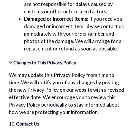
are not responsible for delays caused by
customs or other unforeseen factors.
Damaged or Incorrect Items:
If you receive a
damaged or incorrect item, please contact us
immediately with your order number and
photos of the damage. We will arrange for a
replacement or refund as soon as possible.
9.
Changes to This Privacy Policy
We may update this Privacy Policy from time to
time. We will notify you of any changes by posting
the new Privacy Policy on our website with a revised
effective date. We encourage you to review this
Privacy Policy periodically to stay informed about
how we are protecting your information.
10.
Contact Us