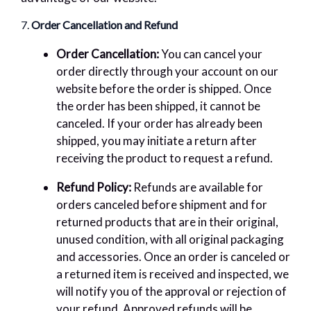
7.
Order Cancellation and Refund
Order Cancellation:
You can cancel your
order directly through your account on our
website before the order is shipped. Once
the order has been shipped, it cannot be
canceled. If your order has already been
shipped, you may initiate a return after
receiving the product to request a refund.
Refund Policy:
Refunds are available for
orders canceled before shipment and for
returned products that are in their original,
unused condition, with all original packaging
and accessories. Once an order is canceled or
a returned item is received and inspected, we
will notify you of the approval or rejection of
your refund. Approved refunds will be