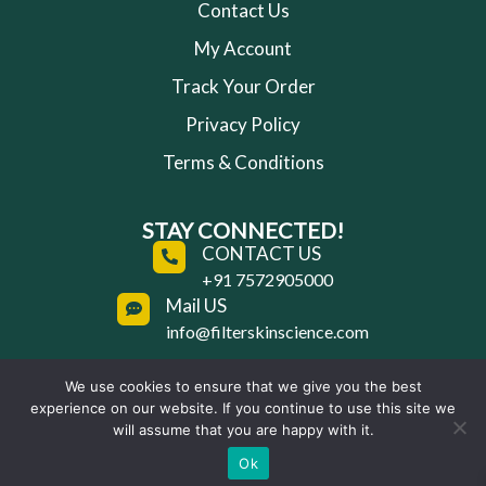
Contact Us
My Account
Track Your Order
Privacy Policy
Terms & Conditions
STAY CONNECTED!
CONTACT US
+91 7572905000
Mail US
info@filterskinscience.com
We use cookies to ensure that we give you the best
experience on our website. If you continue to use this site we
Copyright © 2025 Filter Skin Science | All Rights
will assume that you are happy with it.
Reserved
Ok