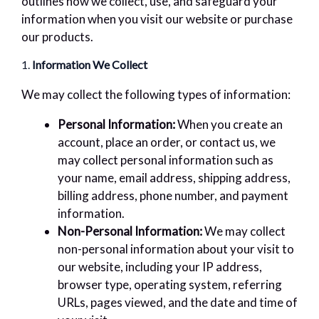
outlines how we collect, use, and safeguard your
information when you visit our website or purchase
our products.
1.
Information We Collect
We may collect the following types of information:
Personal Information:
When you create an
account, place an order, or contact us, we
may collect personal information such as
your name, email address, shipping address,
billing address, phone number, and payment
information.
Non-Personal Information:
We may collect
non-personal information about your visit to
our website, including your IP address,
browser type, operating system, referring
URLs, pages viewed, and the date and time of