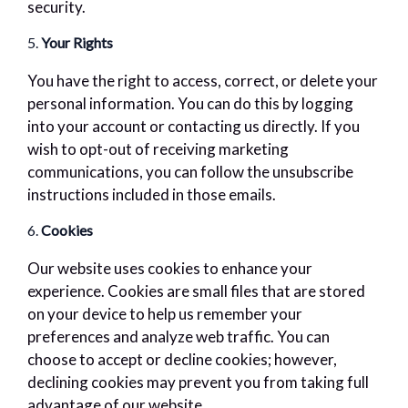
security.
5.
Your Rights
You have the right to access, correct, or delete your
personal information. You can do this by logging
into your account or contacting us directly. If you
wish to opt-out of receiving marketing
communications, you can follow the unsubscribe
instructions included in those emails.
6.
Cookies
Our website uses cookies to enhance your
experience. Cookies are small files that are stored
on your device to help us remember your
preferences and analyze web traffic. You can
choose to accept or decline cookies; however,
declining cookies may prevent you from taking full
advantage of our website.