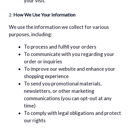
your visit.
2.
How We Use Your Information
We use the information we collect for various
purposes, including:
To process and fulfill your orders
To communicate with you regarding your
order or inquiries
To improve our website and enhance your
shopping experience
To send you promotional materials,
newsletters, or other marketing
communications (you can opt-out at any
time)
To comply with legal obligations and protect
our rights