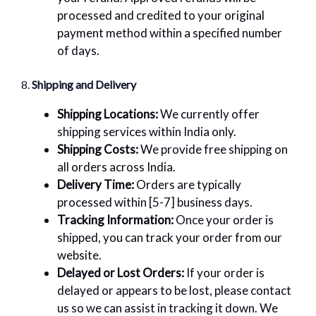
processed and credited to your original
payment method within a specified number
of days.
8.
Shipping and Delivery
Shipping Locations:
We currently offer
shipping services within India only.
Shipping Costs:
We provide free shipping on
all orders across India.
Delivery Time:
Orders are typically
processed within [5-7] business days.
Tracking Information:
Once your order is
shipped, you can track your order from our
website.
Delayed or Lost Orders:
If your order is
delayed or appears to be lost, please contact
us so we can assist in tracking it down. We