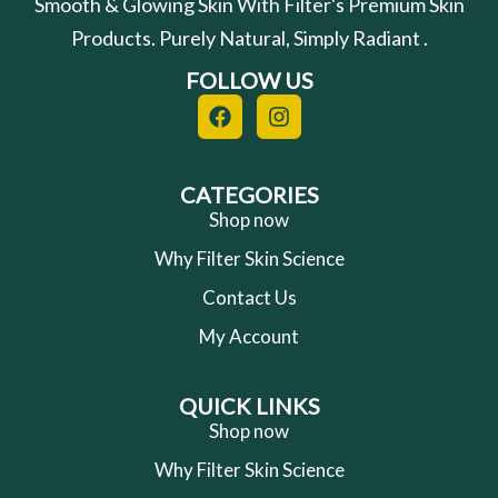
Smooth & Glowing Skin With Filter's Premium Skin
Products. Purely Natural, Simply Radiant .
FOLLOW US
F
I
a
n
c
s
e
t
b
a
CATEGORIES
o
g
Shop now
o
r
Why Filter Skin Science
k
a
m
Contact Us
My Account
QUICK LINKS
Shop now
Why Filter Skin Science