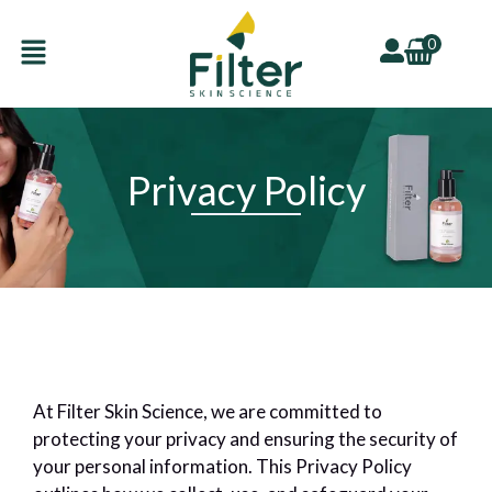
Skip
Menu
to
0
content
Privacy Policy
U
GLE
U
GLE
At Filter Skin Science, we are committed to
protecting your privacy and ensuring the security of
your personal information. This Privacy Policy