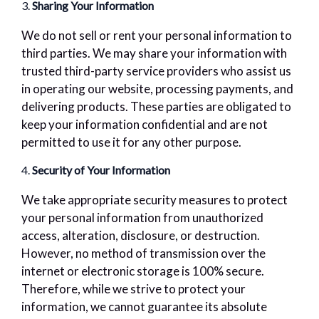
3.
Sharing Your Information
We do not sell or rent your personal information to
third parties. We may share your information with
trusted third-party service providers who assist us
in operating our website, processing payments, and
delivering products. These parties are obligated to
keep your information confidential and are not
permitted to use it for any other purpose.
4.
Security of Your Information
We take appropriate security measures to protect
your personal information from unauthorized
access, alteration, disclosure, or destruction.
However, no method of transmission over the
internet or electronic storage is 100% secure.
Therefore, while we strive to protect your
information, we cannot guarantee its absolute