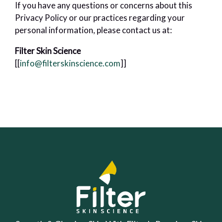
If you have any questions or concerns about this
Privacy Policy or our practices regarding your
personal information, please contact us at:
Filter Skin Science
[[
info@filterskinscience.com
]]