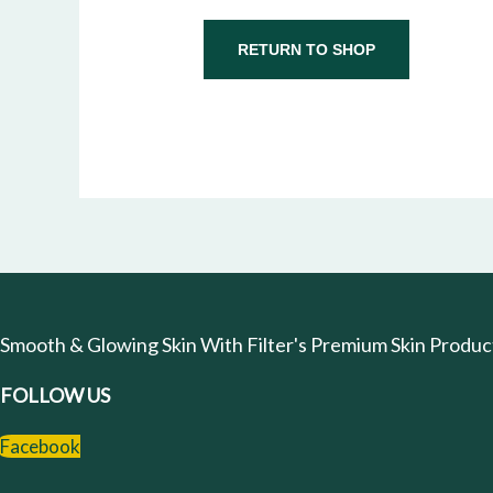
RETURN TO SHOP
Smooth & Glowing Skin With Filter's Premium Skin Products
FOLLOW US
Facebook