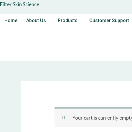
Skip
Filter Skin Science
to
Home
About Us
Products
Customer Support
content
Your cart is currently empt