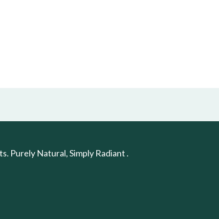
. Purely Natural, Simply Radiant .